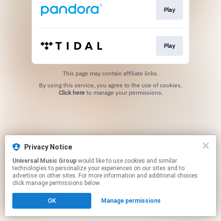
Play
Play
This page may contain affiliate links.
By using this service, you agree to the use of cookies.
Click here
to manage your permissions.
Privacy Notice
Universal Music Group
would like to use cookies and similar
technologies to personalize your experiences on our sites and to
advertise on other sites. For more information and additional choices
click manage permissions below.
OK
Manage permissions