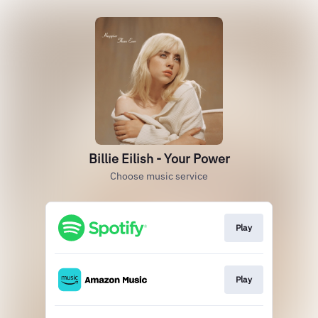
Billie Eilish - Your Power
Choose music service
Play
Play