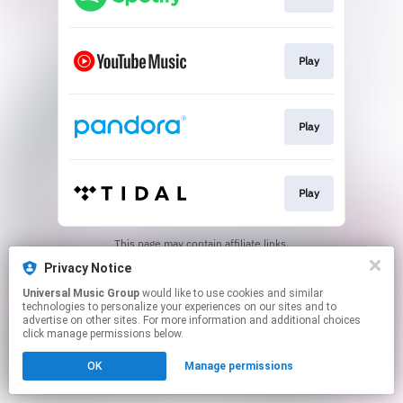
Play
Play
Play
This page may contain affiliate links.
By using this service, you agree to the use of cookies.
Privacy Notice
Click here
to manage your permissions.
Universal Music Group
would like to use cookies and similar
technologies to personalize your experiences on our sites and to
advertise on other sites. For more information and additional choices
click manage permissions below.
OK
Manage permissions