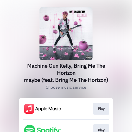
Machine Gun Kelly, Bring Me The
Horizon
maybe (feat. Bring Me The Horizon)
Choose music service
Play
Play