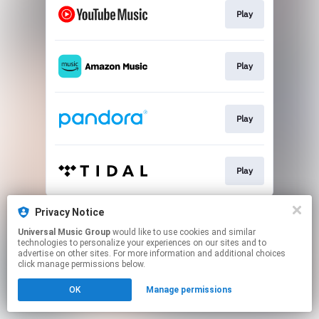
Play
Play
Play
Play
This page may contain affiliate links.
Privacy Notice
By using this service, you agree to the use of cookies.
Universal Music Group
would like to use cookies and similar
Click here
to manage your permissions.
technologies to personalize your experiences on our sites and to
advertise on other sites. For more information and additional choices
click manage permissions below.
OK
Manage permissions