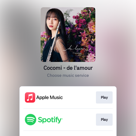
Cocomi - de l'amour
Choose music service
Play
Play