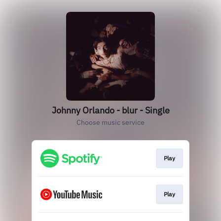
Johnny Orlando - blur - Single
Choose music service
Play
Play