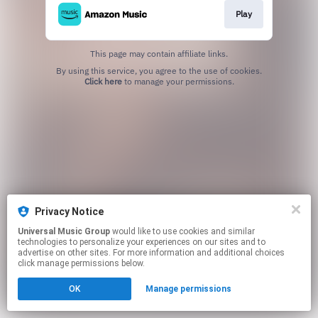
Play
This page may contain affiliate links.
By using this service, you agree to the use of cookies.
Click here
to manage your permissions.
Privacy Notice
Universal Music Group
would like to use cookies and similar
technologies to personalize your experiences on our sites and to
advertise on other sites. For more information and additional choices
click manage permissions below.
OK
Manage permissions