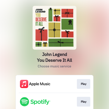
John Legend
You Deserve It All
Choose music service
Play
Play