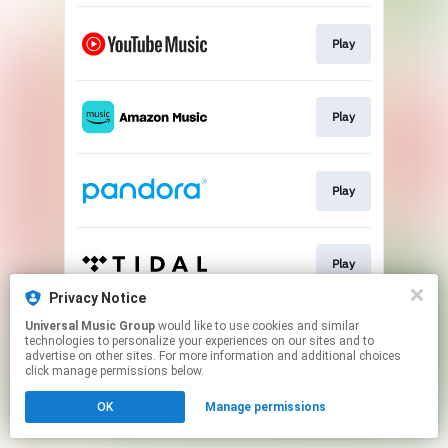
Play
Play
Play
Play
Privacy Notice
This page may contain affiliate links.
Universal Music Group
would like to use cookies and similar
technologies to personalize your experiences on our sites and to
By using this service, you agree to the use of cookies.
advertise on other sites. For more information and additional choices
Click here
to manage your permissions.
click manage permissions below.
OK
Manage permissions