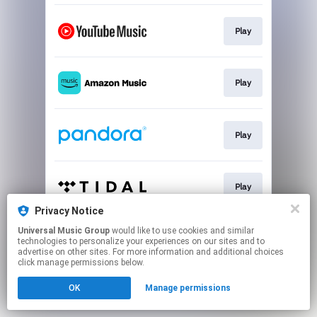
Play
Play
Play
Play
Privacy Notice
This page may contain affiliate links.
Universal Music Group
would like to use cookies and similar
technologies to personalize your experiences on our sites and to
By using this service, you agree to the use of cookies.
advertise on other sites. For more information and additional choices
Click here
to manage your permissions.
click manage permissions below.
OK
Manage permissions