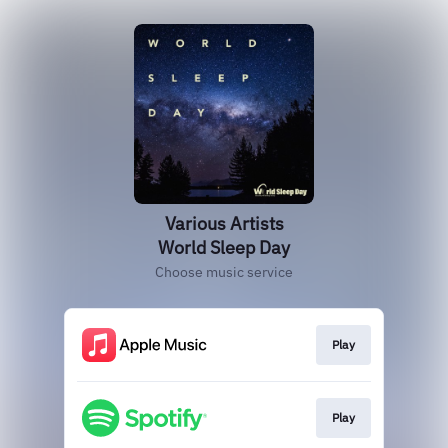
Various Artists
World Sleep Day
Choose music service
Play
Play