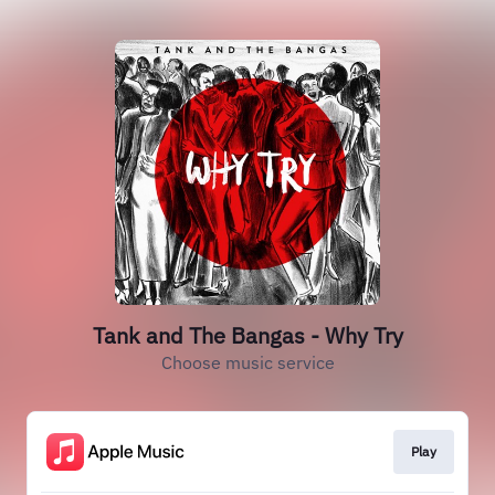
Tank and The Bangas - Why Try
Choose music service
Play