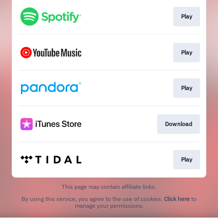
Play
Play
Play
Download
Play
This page may contain affiliate links.
By using this service, you agree to the use of cookies.
Click here
to
manage your permissions.