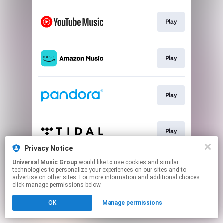
Play
Play
Play
Play
Privacy Notice
This page may contain affiliate links.
Universal Music Group
would like to use cookies and similar
technologies to personalize your experiences on our sites and to
By using this service, you agree to the use of cookies.
advertise on other sites. For more information and additional choices
Click here
to manage your permissions.
click manage permissions below.
OK
Manage permissions