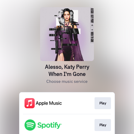
Alesso, Katy Perry
When I'm Gone
Choose music service
Play
Play