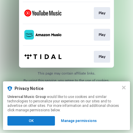
Play
Play
Play
This page may contain affiliate links.
By using this service, you agree to the use of cookies.
Click here
to manage your permissions.
Privacy Notice
Universal Music Group
would like to use cookies and similar
technologies to personalize your experiences on our sites and to
advertise on other sites. For more information and additional choices
click manage permissions below.
OK
Manage permissions