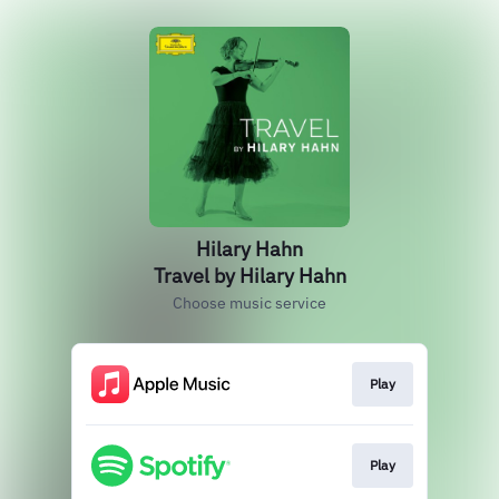
Hilary Hahn
Travel by Hilary Hahn
Choose music service
Play
Play