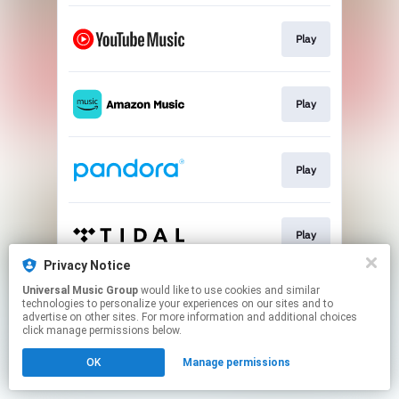
Play
Play
Play
Play
Privacy Notice
This page may contain affiliate links.
Universal Music Group
would like to use cookies and similar
technologies to personalize your experiences on our sites and to
By using this service, you agree to the use of cookies.
advertise on other sites. For more information and additional choices
Click here
to manage your permissions.
click manage permissions below.
OK
Manage permissions