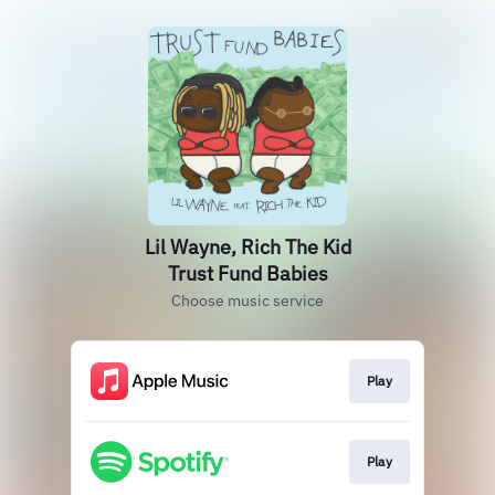
Lil Wayne, Rich The Kid
Trust Fund Babies
Choose music service
Play
Play