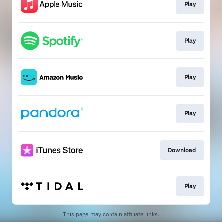
Play
Play
Play
Play
Download
Play
This page may contain affiliate links.