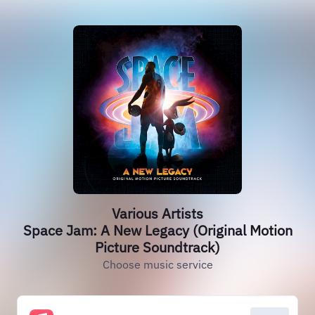
Various Artists
Space Jam: A New Legacy (Original Motion
Picture Soundtrack)
Choose music service