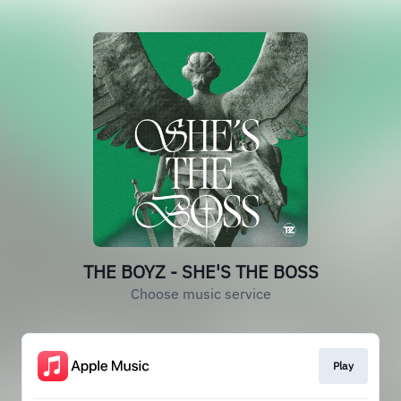
THE BOYZ - SHE'S THE BOSS
Choose music service
Play