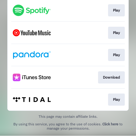
Play
Play
Play
Download
Play
This page may contain affiliate links.
By using this service, you agree to the use of cookies.
Click here
to
manage your permissions.