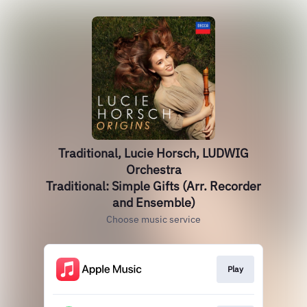
Traditional, Lucie Horsch, LUDWIG
Orchestra
Traditional: Simple Gifts (Arr. Recorder
and Ensemble)
Choose music service
Play