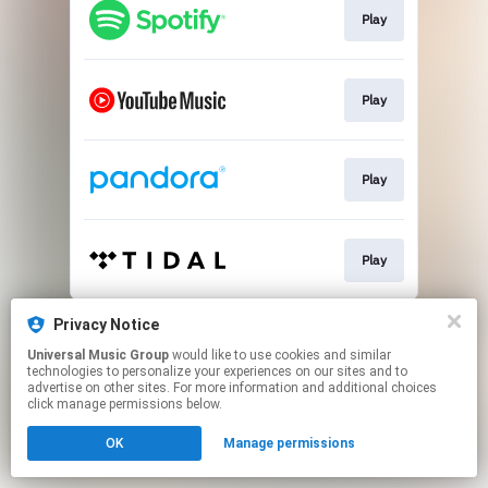
Play
Play
Play
Play
This page may contain affiliate links.
Privacy Notice
By using this service, you agree to the use of cookies.
Universal Music Group
would like to use cookies and similar
Click here
to manage your permissions.
technologies to personalize your experiences on our sites and to
advertise on other sites. For more information and additional choices
click manage permissions below.
OK
Manage permissions