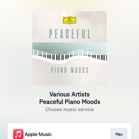
Various Artists
Peaceful Piano Moods
Choose music service
Play