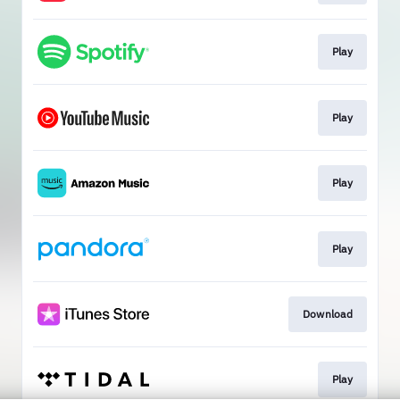
Play
Play
Play
Play
Download
Play