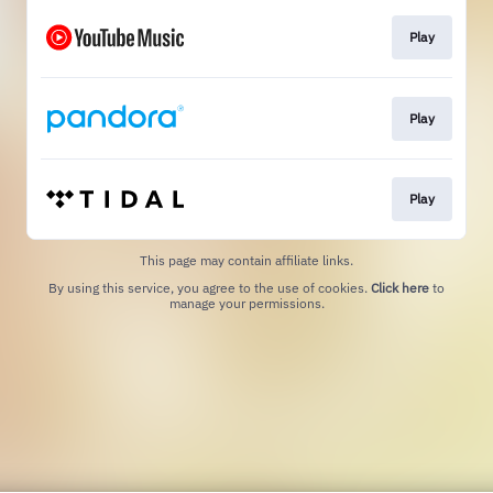
Play
Play
Play
This page may contain affiliate links.
By using this service, you agree to the use of cookies.
Click here
to
manage your permissions.