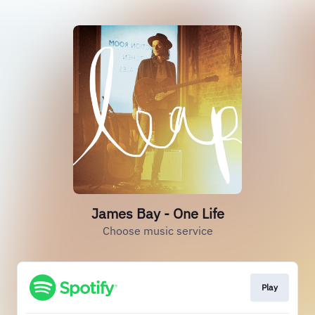
James Bay - One Life
Choose music service
Play