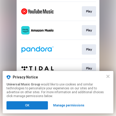
Play
Play
Play
Play
Privacy Notice
This page may contain affiliate links.
Universal Music Group
would like to use cookies and similar
technologies to personalize your experiences on our sites and to
By using this service, you agree to the use of cookies.
advertise on other sites. For more information and additional choices
Click here
to manage your permissions.
click manage permissions below.
OK
Manage permissions