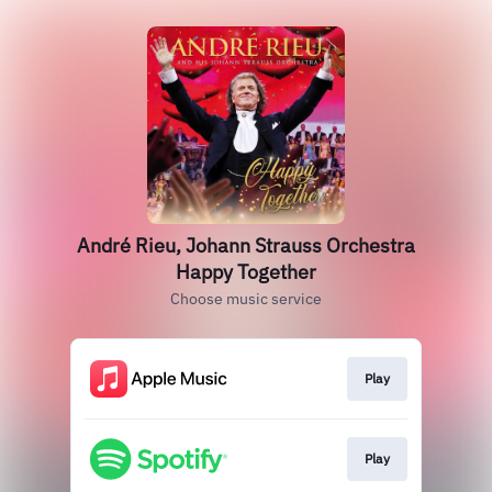
André Rieu, Johann Strauss Orchestra
Happy Together
Choose music service
Play
Play