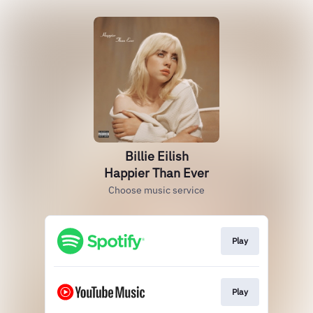
Billie Eilish
Happier Than Ever
Choose music service
Play
Play