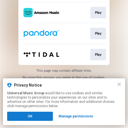
Play
Play
Play
This page may contain affiliate links.
By using this service, you agree to the use of cookies.
Click here
to manage your permissions.
Privacy Notice
Universal Music Group
would like to use cookies and similar
technologies to personalize your experiences on our sites and to
advertise on other sites. For more information and additional choices
click manage permissions below.
OK
Manage permissions