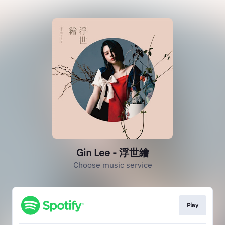
Gin Lee - 浮世繪
Choose music service
Play