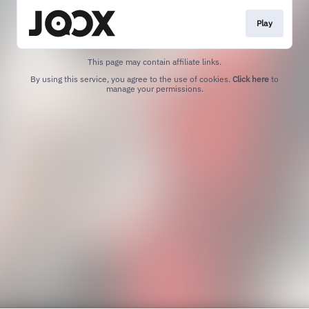
Play
This page may contain affiliate links.
By using this service, you agree to the use of cookies.
Click here
to
manage your permissions.