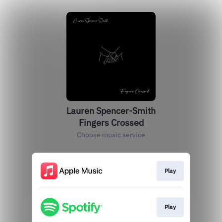
Lauren Spencer-Smith
Fingers Crossed
Choose music service
Play
Play