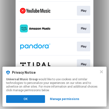
Play
Play
Play
Play
Privacy Notice
This page may contain affiliate links.
Universal Music Group
would like to use cookies and similar
technologies to personalize your experiences on our sites and to
By using this service, you agree to the use of cookies.
advertise on other sites. For more information and additional choices
Click here
to manage your permissions.
click manage permissions below.
OK
Manage permissions