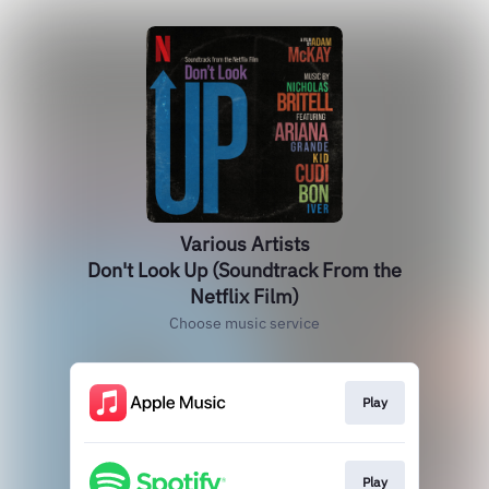
Various Artists
Don't Look Up (Soundtrack From the
Netflix Film)
Choose music service
Play
Play