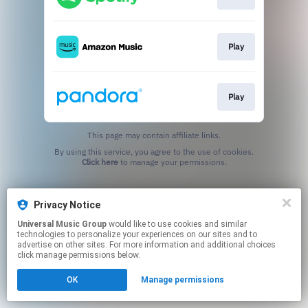
Play
Play
This page may contain affiliate links.
By using this service, you agree to the use of cookies.
Click here
to manage your permissions.
Privacy Notice
Universal Music Group
would like to use cookies and similar
technologies to personalize your experiences on our sites and to
advertise on other sites. For more information and additional choices
click manage permissions below.
OK
Manage permissions