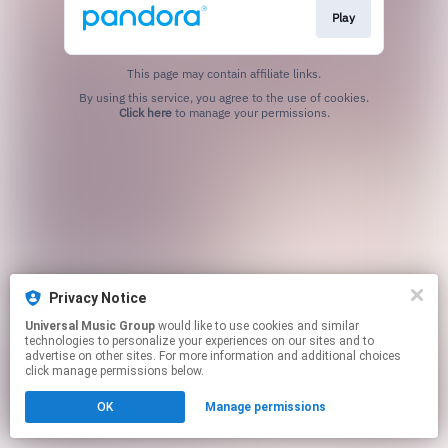
Play
This page may contain affiliate links.
By using this service, you agree to the use of cookies.
Click here
to manage your permissions.
Privacy Notice
Universal Music Group
would like to use cookies and similar
technologies to personalize your experiences on our sites and to
advertise on other sites. For more information and additional choices
click manage permissions below.
OK
Manage permissions