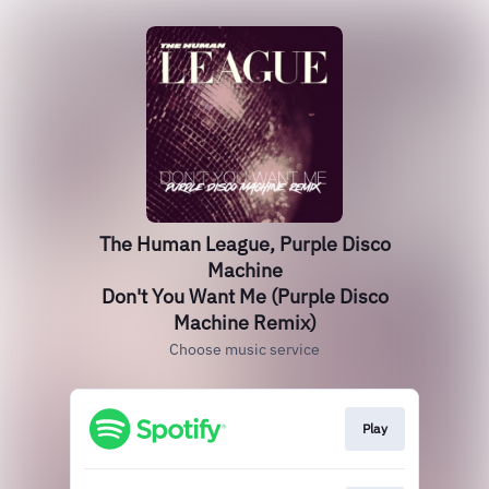
The Human League, Purple Disco
Machine
Don't You Want Me (Purple Disco
Machine Remix)
Choose music service
Play