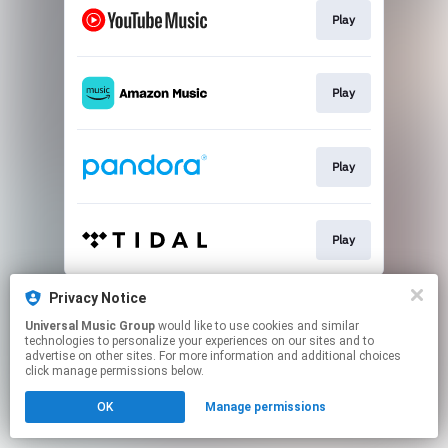
Play
Play
Play
Play
This page may contain affiliate links.
Privacy Notice
By using this service, you agree to the use of cookies.
Universal Music Group
would like to use cookies and similar
Click here
to manage your permissions.
technologies to personalize your experiences on our sites and to
advertise on other sites. For more information and additional choices
click manage permissions below.
OK
Manage permissions