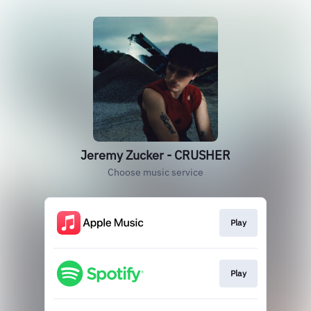
Jeremy Zucker - CRUSHER
Choose music service
Play
Play